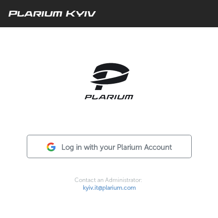
Plarium Kyiv
Log in with your Plarium Account
Contact an Administrator:
kyiv.it@plarium.com