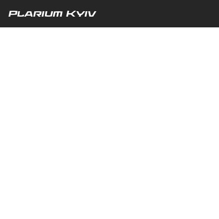
Plarium Kyiv