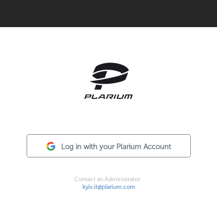
Log in with your Plarium Account
Contact an Administrator:
kyiv.it@plarium.com